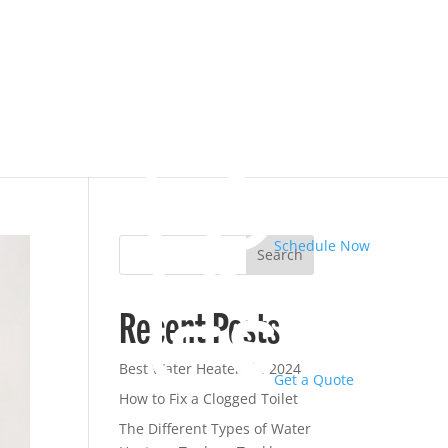
Schedule Now
Search
Recent Posts
Best Water Heaters in 2024
Get a Quote
How to Fix a Clogged Toilet
The Different Types of Water