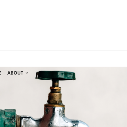
E
ABOUT