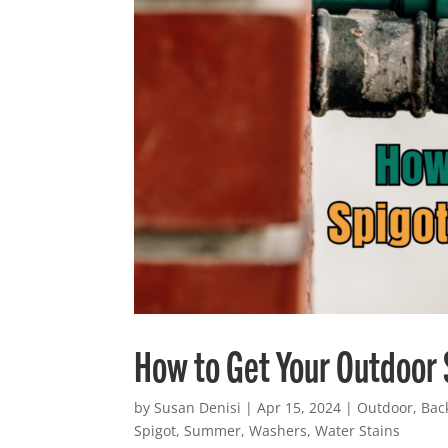
How to Get Your Outdoor
by
Susan Denisi
|
Apr 15, 2024
|
Outdoor
,
Bac
Spigot
,
Summer
,
Washers
,
Water Stains