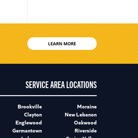
LEARN MORE
SERVICE AREA LOCATIONS
Brookville
Moraine
Clayton
New Lebanon
Englewood
Oakwood
Germantown
Riverside