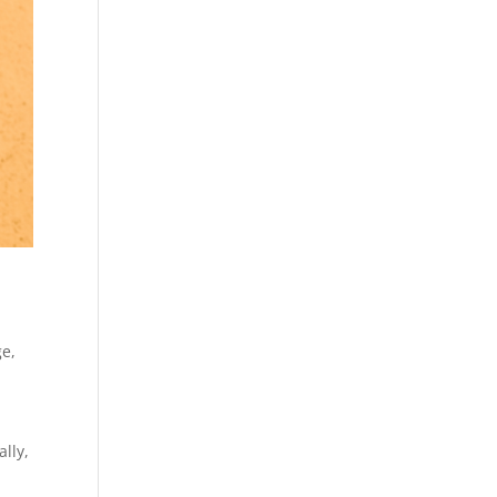
ge
,
lly,