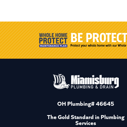
OH Plumbing# 46645
The Gold Standard in Plumbing
Services