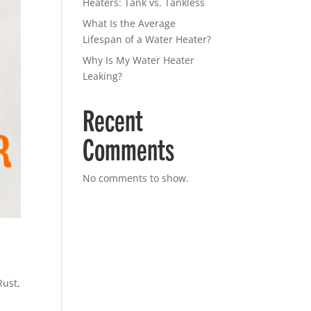
Heaters: Tank vs. Tankless
What Is the Average
Lifespan of a Water Heater?
Why Is My Water Heater
Leaking?
Recent
Comments
No comments to show.
Rust
,