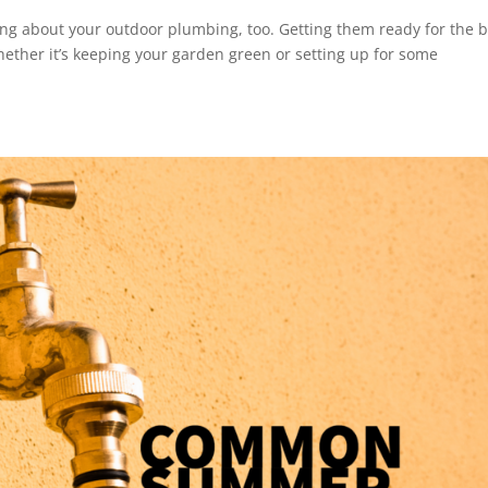
king about your outdoor plumbing, too. Getting them ready for the 
ether it’s keeping your garden green or setting up for some