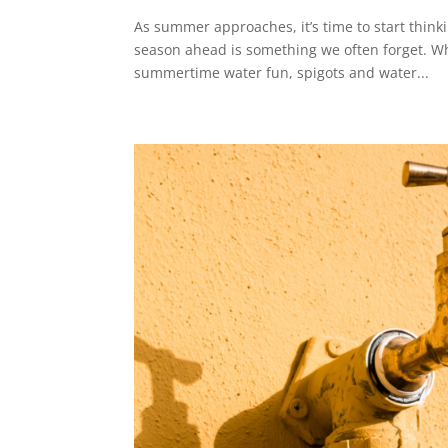
As summer approaches, it’s time to start thin
season ahead is something we often forget. Wh
summertime water fun, spigots and water...