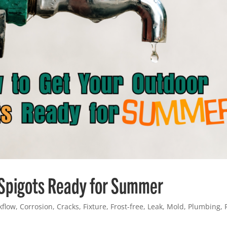
 Spigots Ready for Summer
kflow
,
Corrosion
,
Cracks
,
Fixture
,
Frost-free
,
Leak
,
Mold
,
Plumbing
,