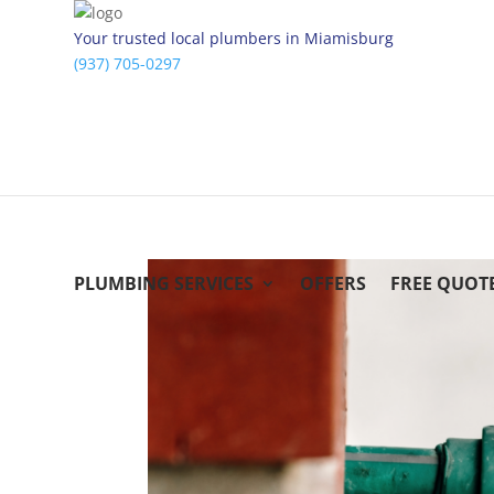
Your trusted local plumbers in Miamisburg
(937) 705-0297
PLUMBING SERVICES
OFFERS
FREE QUOT