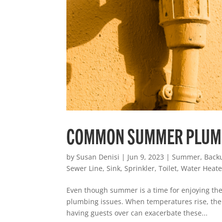
COMMON SUMMER PLUM
by
Susan Denisi
|
Jun 9, 2023
|
Summer
,
Back
Sewer Line
,
Sink
,
Sprinkler
,
Toilet
,
Water Heate
Even though summer is a time for enjoying the
plumbing issues. When temperatures rise, there
having guests over can exacerbate these...