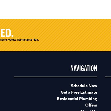
NAVIGATION
Schedule Now
Get a Free Estimate
Residential Plumbing
Offers