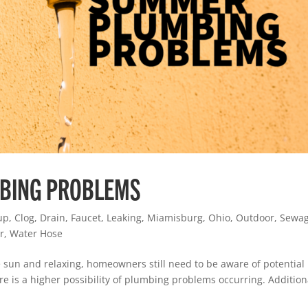
BING PROBLEMS
up
,
Clog
,
Drain
,
Faucet
,
Leaking
,
Miamisburg
,
Ohio
,
Outdoor
,
Sewa
r
,
Water Hose
 sun and relaxing, homeowners still need to be aware of potential
 is a higher possibility of plumbing problems occurring. Additiona