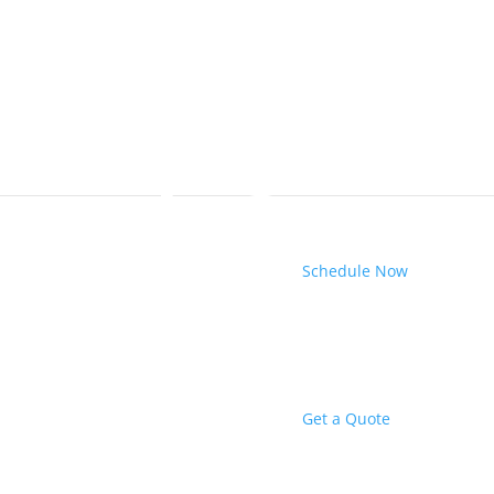
Schedule Now
Get a Quote