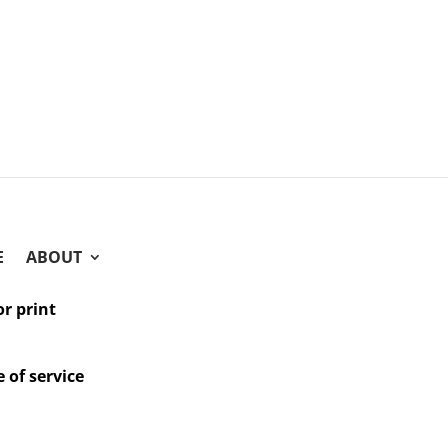
E
ABOUT
or print
 of service