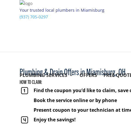
Your trusted local plumbers in Miamisburg
(937) 705-0297
Plumbing & Drain Offers in Miamisburg, OH
PLUMBING SERVICES
OFFERS
FREE QUOT
HOW TO CLAIM:
Find the coupon you’d like to claim, save 
Book the service online or by phone
Present coupon to your technician at time
Enjoy the savings!