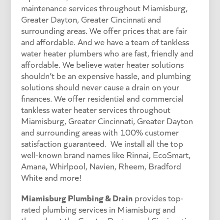
maintenance services throughout Miamisburg,
Greater Dayton, Greater Cincinnati and
surrounding areas. We offer prices that are fair
and affordable. And we have a team of tankless
water heater plumbers who are fast, friendly and
affordable. We believe water heater solutions
shouldn’t be an expensive hassle, and plumbing
solutions should never cause a drain on your
finances. We offer residential and commercial
tankless water heater services throughout
Miamisburg, Greater Cincinnati, Greater Dayton
and surrounding areas with 100% customer
satisfaction guaranteed. We install all the top
well-known brand names like Rinnai, EcoSmart,
Amana, Whirlpool, Navien, Rheem, Bradford
White and more!
Miamisburg Plumbing & Drain
provides top-
rated plumbing services in Miamisburg and