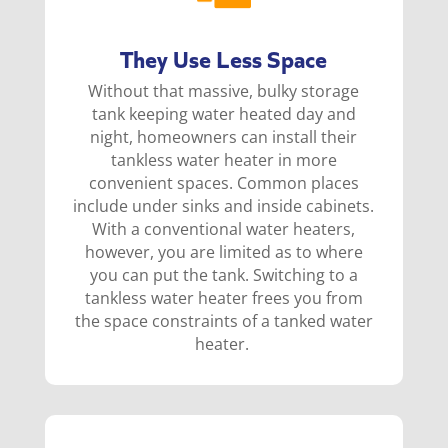
They Use Less Space
Without that massive, bulky storage
tank keeping water heated day and
night, homeowners can install their
tankless water heater in more
convenient spaces. Common places
include under sinks and inside cabinets.
With a c
onventional water heaters,
however, you are limited as to where
you can put the tank. Switching to a
tankless water heater frees you from
the space constraints of a tanked water
heater.