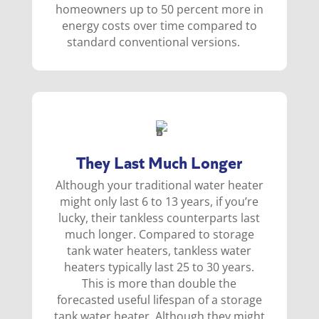
homeowners up to 50 percent more in
energy costs over time compared to
standard conventional versions.
They Last Much Longer
Although your traditional water heater
might only last 6 to 13 years, if you’re
lucky, their tankless counterparts last
much longer. Compared to storage
tank water heaters, tankless water
heaters typically last 25 to 30 years.
This is more than double the
forecasted useful lifespan of a storage
tank water heater. Although they might