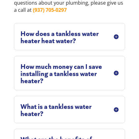
questions about your plumbing, please give us
a call at
(937) 705-0297
How does a tankless water
heater heat water?
How much money can I save
installing a tankless water
heater?
What is a tankless water
heater?
What are the benefits of