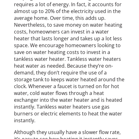
requires a lot of energy. In fact, it accounts for
almost up to 20% of the electricity used in the
average home. Over time, this adds up.
Nevertheless, to save money on water heating
costs, homeowners can invest in a water
heater that lasts longer and takes up a lot less
space. We encourage homeowners looking to
save on water heating costs to invest in a
tankless water heater. Tankless water heaters
heat water as needed. Because they’re on-
demand, they don’t require the use of a
storage tank to keeps water heated around the
clock. Whenever a faucet is turned on for hot
water, cold water flows through a heat
exchanger into the water heater and is heated
instantly. Tankless water heaters use gas
burners or electric elements to heat the water
instantly.
Although they usually have a slower flow rate,
it’s easy to see how heating it instantly saves