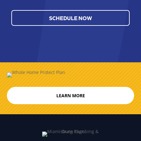
SCHEDULE NOW
LEARN MORE