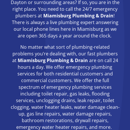
Dayton or surrounding areas? If so, you are in the
right place. You need to call the 24/7 emergency
plumbers at
Miamisburg Plumbing & Drain
!
There is always a live plumbing expert answering
our local phone lines here in Miamisburg as we
are open 365 days a year around the clock.
No matter what sort of plumbing-related
problems you’re dealing with, our fast plumbers
at
Miamisburg Plumbing & Drain
are on call 24
hours a day. We offer emergency plumbing
services for both residential customers and
commercial customers. We offer the full
spectrum of emergency plumbing services
including toilet repair, gas leaks, flooding
services, unclogging drains, leak repair, toilet
clogging, water heater leaks, water damage clean-
up, gas line repairs, water damage repairs,
bathroom restorations, drywall repairs,
emergency water heater repairs, and more.