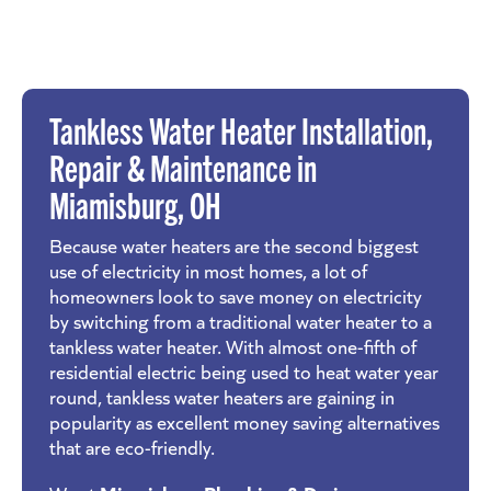
Tankless Water Heater Installation,
Repair & Maintenance in
Miamisburg
, OH
Because water heaters are the second biggest
use of electricity in most homes, a lot of
homeowners look to save money on electricity
by switching from a traditional water heater to a
tankless water heater. With almost one-fifth of
residential electric being used to heat water year
round, tankless water heaters are gaining in
popularity as excellent money saving alternatives
that are eco-friendly.