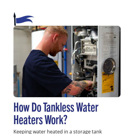
How Do Tankless Water
Heaters Work?
Keeping water heated in a storage tank