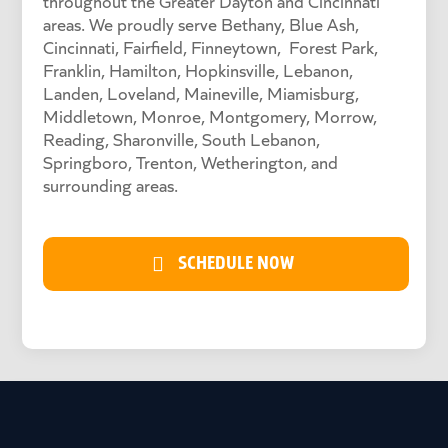
throughout the Greater Dayton and Cincinnati
areas. We proudly serve Bethany, Blue Ash,
Cincinnati, Fairfield, Finneytown, Forest Park,
Franklin, Hamilton, Hopkinsville, Lebanon,
Landen, Loveland, Maineville, Miamisburg,
Middletown, Monroe, Montgomery, Morrow,
Reading, Sharonville, South Lebanon,
Springboro, Trenton, Wetherington, and
surrounding areas.
SCHEDULE NOW