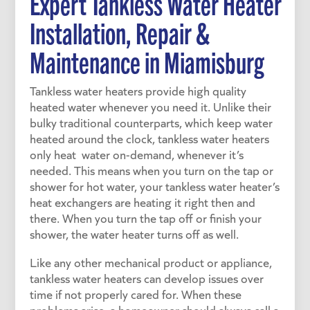
Expert Tankless Water Heater
Installation, Repair &
Maintenance in
Miamisburg
Tankless water heaters provide high quality
heated water whenever you need it. Unlike their
bulky traditional counterparts, which keep water
heated around the clock, tankless water heaters
only heat water on-demand, whenever it’s
needed. This means when you turn on the tap or
shower for hot water, your tankless water heater’s
heat exchangers are heating it right then and
there. When you turn the tap off or finish your
shower, the water heater turns off as well.
Like any other mechanical product or appliance,
tankless water heaters can develop issues over
time if not properly cared for. When these