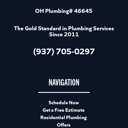
OH Plumbing# 46645
The Gold Standard in Plumbing Services
Since 2011
(937) 705-0297
NAVIGATION
Schedule Now
Get a Free Estimate
Residential Plumbing
Offers