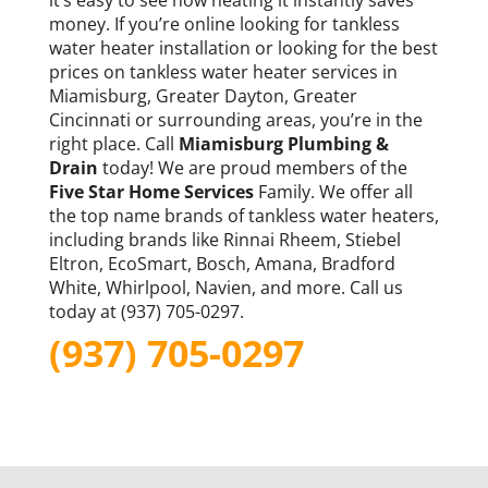
money. If you’re online looking for tankless
water heater installation or looking for the best
prices on tankless water heater services in
Miamisburg, Greater Dayton, Greater
Cincinnati or surrounding areas, you’re in the
right place. Call
Miamisburg Plumbing &
Drain
today! We are proud members of the
Five Star Home Services
Family. We offer all
the top name brands of tankless water heaters,
including brands like Rinnai Rheem, Stiebel
Eltron, EcoSmart, Bosch, Amana, Bradford
White, Whirlpool, Navien, and more. Call us
today at (937) 705-0297.
(937) 705-0297