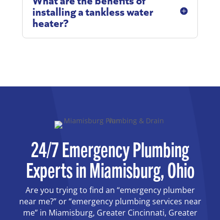
installing a tankless water
heater?
24/7 Emergency Plumbing
Experts in Miamisburg, Ohio
Are you trying to find an “emergency plumber
near me?” or “emergency plumbing services near
me” in Miamisburg, Greater Cincinnati, Greater