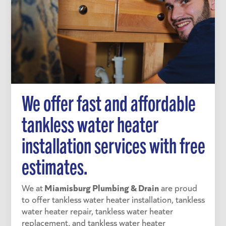
We offer fast and affordable
tankless water heater
installation services with free
estimates.
Miamisburg Plumbing & Drain
We at
are proud
to offer tankless water heater installation, tankless
water heater repair, tankless water heater
replacement, and tankless water heater