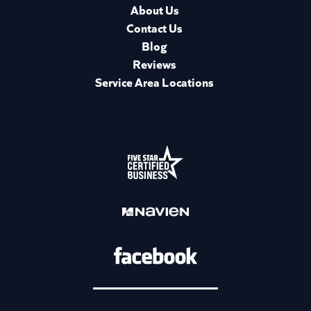
About Us
Contact Us
Blog
Reviews
Service Area Locations