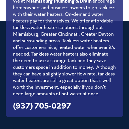
Miamisburg Plumbing & Drain
We at
encourage
homeowners and business owners to go tankless
with their water heaters. On-demand water
heaters pay for themselves. We offer affordable
tankless water heater solutions throughout
Miamisburg, Greater Cincinnati, Greater Dayton
and surrounding areas. Tankless water heaters
offer customers nice, heated water whenever it’s
needed. Tankless water heaters also eliminate
the need to use a storage tank and they save
customers space in addition to money. Although
they can have a slightly slower flow rate, tankless
water heaters are still a great option that’s well
worth the investment, especially if you don’t
need large amounts of hot water at once.
(937) 705-0297