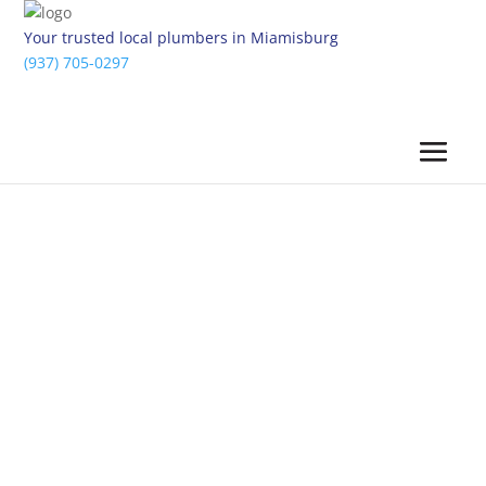
Your trusted local plumbers in Miamisburg
(937) 705-0297