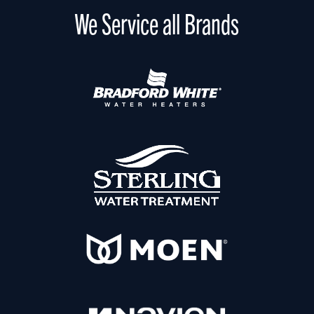
We Service all Brands