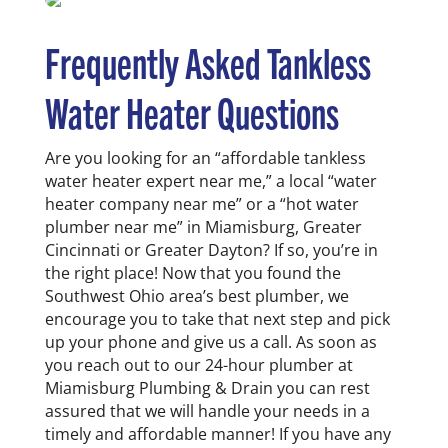
Frequently Asked
Tankless
Water Heater
Questions
Are you looking for an “affordable tankless
water heater expert near me,” a local “water
heater company near me” or a “hot water
plumber near me” in
Miamisburg
, Greater
Cincinnati or Greater Dayton? If so, you’re in
the right place! Now that you found the
Southwest Ohio area’s best plumber, we
encourage you to take that next step and pick
up your phone and give us a call. As soon as
you reach out to our 24-hour plumber at
Miamisburg
Plumbing & Drain
you can rest
assured that we will handle your needs in a
timely and affordable manner!
If you have any