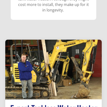
cost more to install, they make up for it
in longevity.