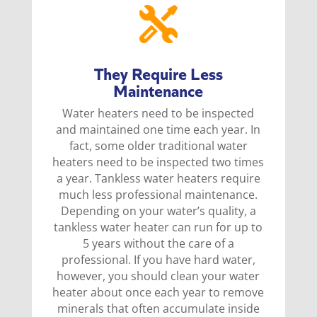
They Require Less
Maintenance
Water heaters need to be inspected
and maintained one time each year. In
fact, some older traditional water
heaters need to be inspected two times
a year. Tankless water heaters require
much less professional maintenance.
Depending on your water’s quality, a
tankless water heater can run for up to
5 years without the care of a
professional. If you have hard water,
however, you should clean your water
heater about once each year to remove
minerals that often accumulate inside