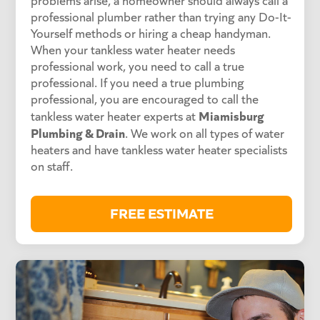
problems arise, a homeowner should always call a
professional plumber rather than trying any Do-It-
Yourself methods or hiring a cheap handyman.
When your tankless water heater needs
professional work, you need to call a true
professional. If you need a true plumbing
professional, you are encouraged to call the
Miamisburg
tankless water heater experts at
Plumbing & Drain
. We work on all types of water
heaters and have tankless water heater specialists
on staff.
FREE ESTIMATE