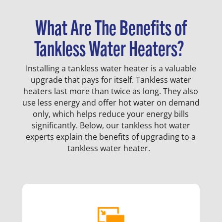
What Are The Benefits of
Tankless Water Heaters?
Installing a tankless water heater is a valuable
upgrade that pays for itself. Tankless water
heaters last more than twice as long. They also
use less energy and offer hot water on demand
only, which helps reduce your energy bills
significantly. Below, our tankless hot water
experts explain the benefits of upgrading to a
tankless water heater.