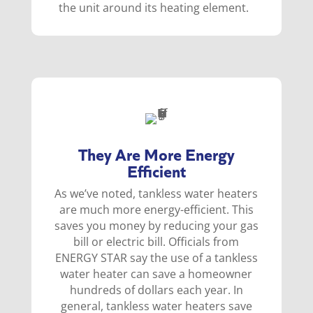
the unit around its heating element.
They Are More Energy
Efficient
As we’ve noted, tankless water heaters
are much more energy-efficient. This
saves you money by reducing your gas
bill or electric bill. Officials from
ENERGY STAR say the use of a tankless
water heater can save a homeowner
hundreds of dollars each year. In
general, tankless water heaters save