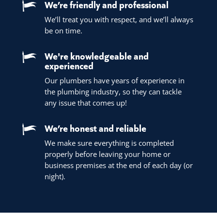
We’re friendly and professional
We’ll treat you with respect, and we’ll always
be on time.
We're knowledgeable and
experienced
Our plumbers have years of experience in
the plumbing industry, so they can tackle
any issue that comes up!
We’re honest and reliable
We make sure everything is completed
properly before leaving your home or
business premises at the end of each day (or
night).