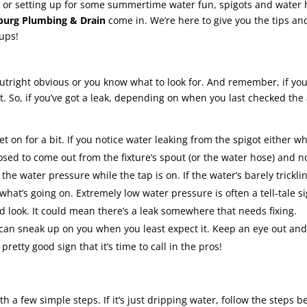
n or setting up for some summertime water fun, spigots and water 
burg Plumbing & Drain
come in. We’re here to give you the tips and
cups!
outright obvious or you know what to look for. And remember, if you do
bit. So, if you’ve got a leak, depending on when you last checked th
on for a bit. If you notice water leaking from the spigot either whil
osed to come out from the fixture’s spout (or the water hose) and 
the water pressure while the tap is on. If the water’s barely trickli
 what’s going on. Extremely low water pressure is often a tell-tale s
od look. It could mean there’s a leak somewhere that needs fixing.
can sneak up on you when you least expect it. Keep an eye out and
 pretty good sign that it’s time to call in the pros!
ith a few simple steps. If it’s just dripping water, follow the steps