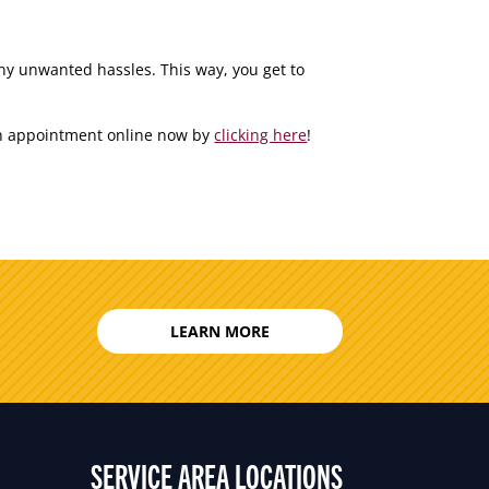
any unwanted hassles. This way, you get to
 an appointment online now by
clicking here
!
LEARN MORE
SERVICE AREA LOCATIONS