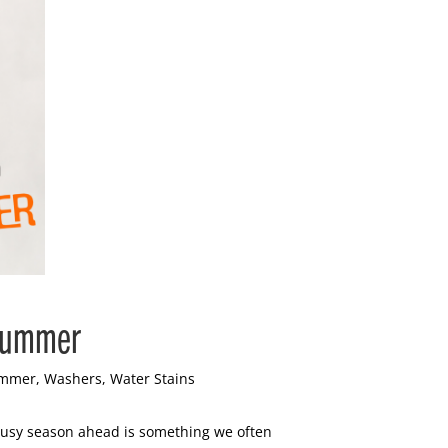
 Summer
mmer
,
Washers
,
Water Stains
 busy season ahead is something we often