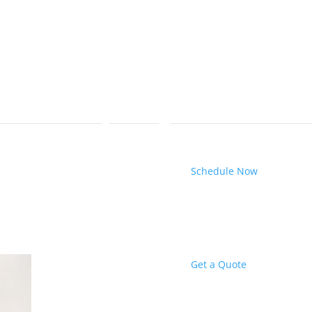
Schedule Now
Get a Quote