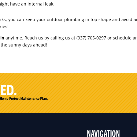
might have an internal leak.
 leaks, you can keep your outdoor plumbing in top shape and avoid 
ries!
in
anytime. Reach us by calling us at (937) 705-0297 or schedule
r the sunny days ahead!
NAVIGATION