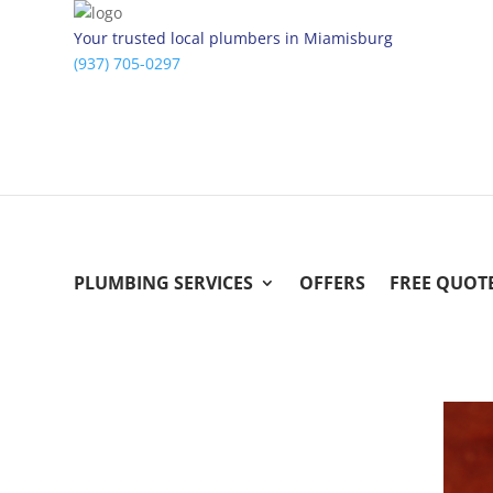
Your trusted local plumbers in Miamisburg
(937) 705-0297
PLUMBING SERVICES
OFFERS
FREE QUOT