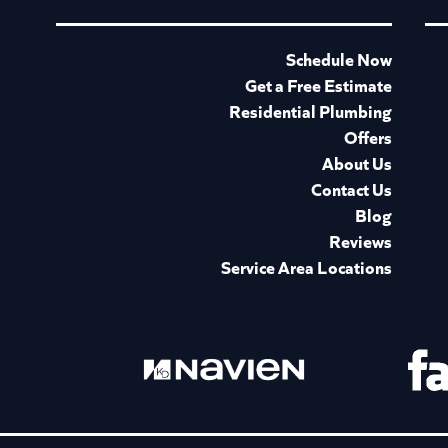
Schedule Now
Get a Free Estimate
Residential Plumbing
Offers
About Us
Contact Us
Blog
Reviews
Service Area Locations