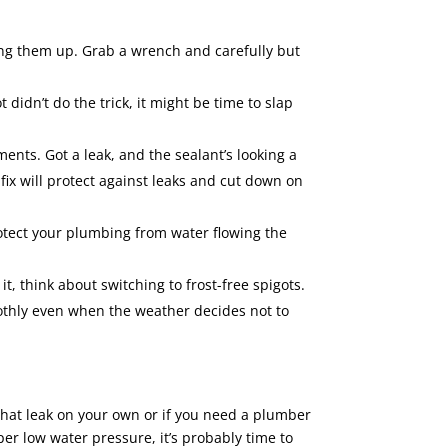
ening them up. Grab a wrench and carefully but
t didn’t do the trick, it might be time to slap
nts. Got a leak, and the sealant’s looking a
fix will protect against leaks and cut down on
protect your plumbing from water flowing the
t, think about switching to frost-free spigots.
othly even when the weather decides not to
that leak on your own or if you need a plumber
per low water pressure, it’s probably time to