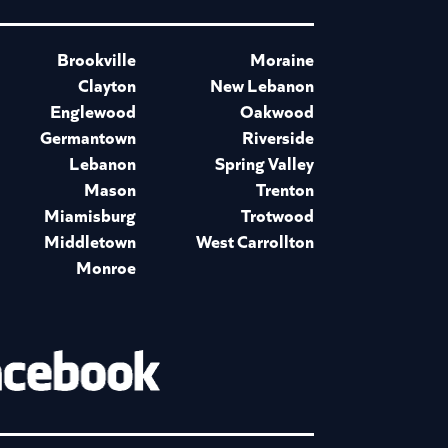
Brookville
Moraine
Clayton
New Lebanon
Englewood
Oakwood
Germantown
Riverside
Lebanon
Spring Valley
Mason
Trenton
Miamisburg
Trotwood
Middletown
West Carrollton
Monroe