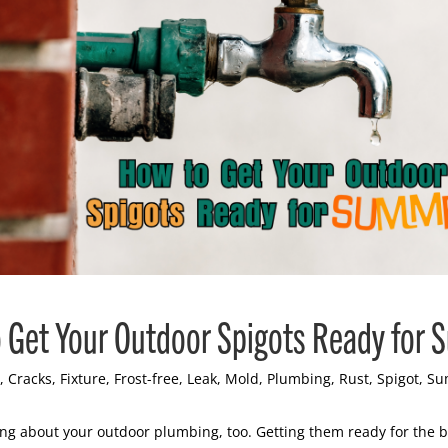
 Get Your Outdoor Spigots Ready for
,
Cracks
,
Fixture
,
Frost-free
,
Leak
,
Mold
,
Plumbing
,
Rust
,
Spigot
,
Su
king about your outdoor plumbing, too. Getting them ready for the