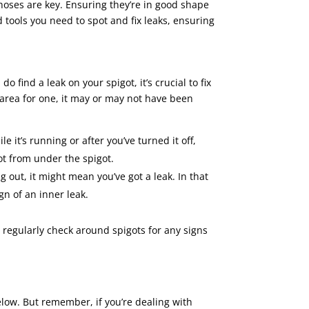
hoses are key. Ensuring they’re in good shape
 tools you need to spot and fix leaks, ensuring
 find a leak on your spigot, it’s crucial to fix
e area for one, it may or may not have been
e it’s running or after you’ve turned it off,
not from under the spigot.
ng out, it might mean you’ve got a leak. In that
ign of an inner leak.
 regularly check around spigots for any signs
 below. But remember, if you’re dealing with