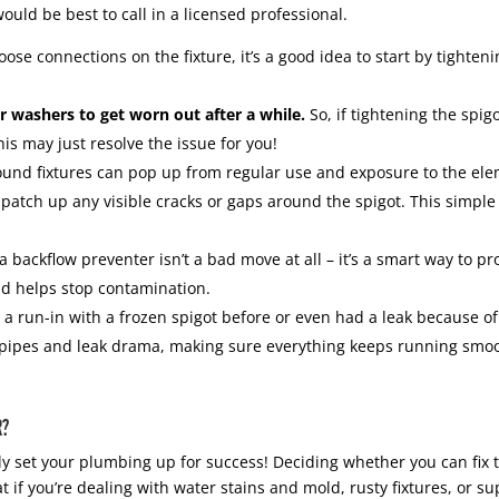
would be best to call in a licensed professional.
loose connections on the fixture, it’s a good idea to start by tight
 washers to get worn out after a while.
So, if tightening the spigo
s may just resolve the issue for you!
und fixtures can pop up from regular use and exposure to the eleme
 patch up any visible cracks or gaps around the spigot. This simple 
 a backflow preventer isn’t a bad move at all – it’s a smart way to 
nd helps stop contamination.
 a run-in with a frozen spigot before or even had a leak because of i
n pipes and leak drama, making sure everything keeps running smo
R?
ly set your plumbing up for success! Deciding whether you can fix 
if you’re dealing with water stains and mold, rusty fixtures, or su