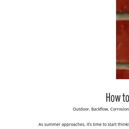
How to
Outdoor
,
Backflow
,
Corrosion
As summer approaches, it’s time to start thin