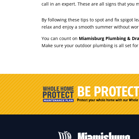
call in an expert. These are all signs that you 
By following these tips to spot and fix spigot
relax and enjoy a smooth summer without wor
You can count on
Miamisburg Plumbing & Dra
Make sure your outdoor plumbing is all set fo