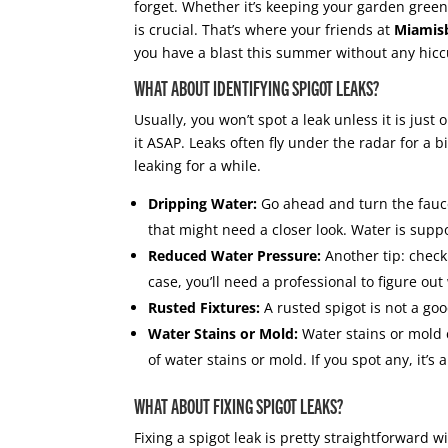
forget. Whether it’s keeping your garden gree
is crucial. That’s where your friends at
Miamis
you have a blast this summer without any hic
WHAT ABOUT IDENTIFYING SPIGOT LEAKS?
Usually, you won’t spot a leak unless it is just 
it ASAP. Leaks often fly under the radar for a 
leaking for a while.
Dripping Water:
Go ahead and turn the faucet 
that might need a closer look. Water is supp
Reduced Water Pressure:
Another tip: check 
case, you’ll need a professional to figure out
Rusted Fixtures:
A rusted spigot is not a go
Water Stains or Mold:
Water stains or mold 
of water stains or mold. If you spot any, it’s a
WHAT ABOUT FIXING SPIGOT LEAKS?
Fixing a spigot leak is pretty straightforward w