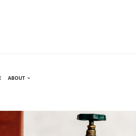
E
ABOUT