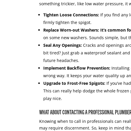
something trickier, like low water pressure, it 
Tighten Loose Connections:
If you find any 
firmly tighten the spigot.
Replace Worn-out Washers: It’s common for
on some new washers. Sounds simple, but thi
Seal Any Openings:
Cracks and openings aro
bit tired? Just grab a waterproof sealant and
future headaches.
Implement Backflow Prevention:
Installing
wrong way. It keeps your water quality up a
Upgrade to Frost-Free Spigots:
If you’ve had
This can really help dodge the whole froze
play nice.
WHAT ABOUT CONTACTING A PROFESSIONAL PLUMBE
Knowing when to call in professionals can real
may require discernment. So, keep in mind that 