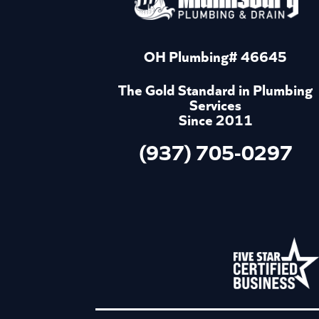
OH Plumbing# 46645
The Gold Standard in Plumbing
Services
Since 2011
(937) 705-0297