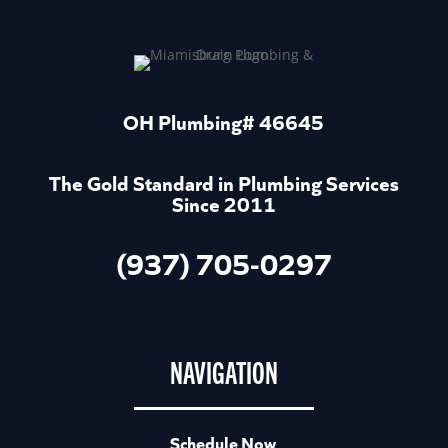
OH Plumbing# 46645
The Gold Standard in Plumbing Services
Since 2011
(937) 705-0297
NAVIGATION
Schedule Now