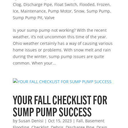
Clog
,
Discharge Pipe
,
Float Switch
,
Flooded
,
Frozen
,
Ice
,
Maintenance
,
Pump Motor
,
Snow
,
Sump Pump
,
Sump Pump Pit
,
Valve
Is your sump pump not working? With the recent
weather, it’s not uncommon this time of the year.
Ohio weather certainly has a way of causing various
home issues or problems. With snow melt and rain
during the winter, sump pump issues are quite
common. When your...
YOUR FALL CHECKLIST FOR
SUMP PUMP SUCCESS
by
Susan Denisi
|
Oct 15, 2023
|
Fall
,
Basement
Flooding
,
Checklist
,
Debris
,
Discharge Pipe
,
Drain