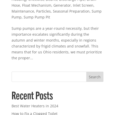
Hose
,
Float Mechanism
,
Generator
,
Inlet Screen
,
Maintenance
,
Particles
,
Seasonal Preparation
,
Sump
Pump
,
Sump Pump Pit
Sump pumps are a year-round necessity, but their
importance escalates significantly during the
autumn and winter months, especially in regions
characterized by frigid climates and snowfall. This
means that for us Ohio residents, we must prioritize
the proper...
Search
Recent Posts
Best Water Heaters in 2024
How to Fix a Clogged Toilet