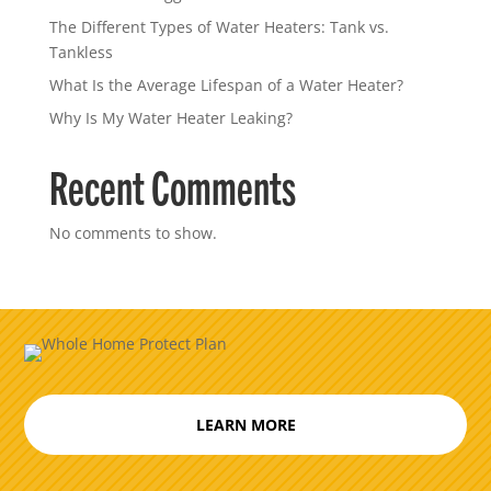
The Different Types of Water Heaters: Tank vs.
Tankless
What Is the Average Lifespan of a Water Heater?
Why Is My Water Heater Leaking?
Recent Comments
No comments to show.
LEARN MORE