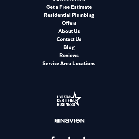
Get a Free Estimate
Residential Plumbing
Offers
About Us
Contact Us
Blog
Reviews
Service Area Locations