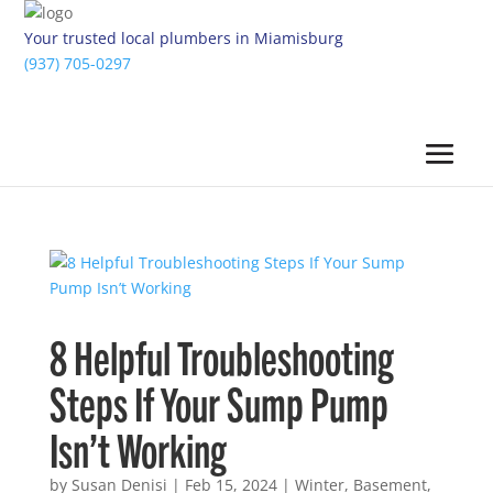
Your trusted local plumbers in Miamisburg
(937) 705-0297
8 Helpful Troubleshooting
Steps If Your Sump Pump
Isn’t Working
by
Susan Denisi
|
Feb 15, 2024
|
Winter
,
Basement
,