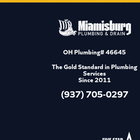
OH Plumbing# 46645
The Gold Standard in Plumbing
Services
Since 2011
(937) 705-0297