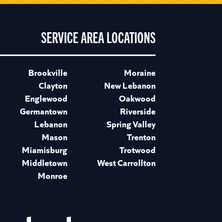
SERVICE AREA LOCATIONS
Brookville
Moraine
Clayton
New Lebanon
Englewood
Oakwood
Germantown
Riverside
Lebanon
Spring Valley
Mason
Trenton
Miamisburg
Trotwood
Middletown
West Carrollton
Monroe