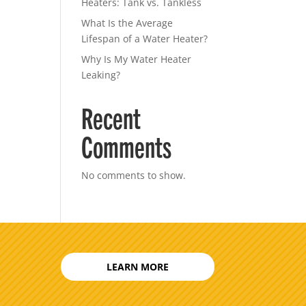
Heaters: Tank vs. Tankless
What Is the Average
Lifespan of a Water Heater?
Why Is My Water Heater
Leaking?
Recent
Comments
No comments to show.
LEARN MORE