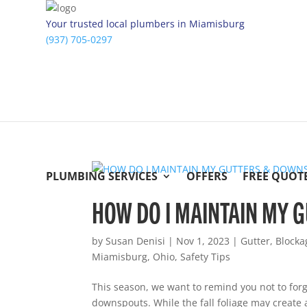
Your trusted local plumbers in Miamisburg
(937) 705-0297
PLUMBING SERVICES
OFFERS
FREE QUOT
HOW DO I MAINTAIN MY
by
Susan Denisi
|
Nov 1, 2023
|
Gutter
,
Blocka
Miamisburg
,
Ohio
,
Safety Tips
This season, we want to remind you not to for
downspouts. While the fall foliage may create 