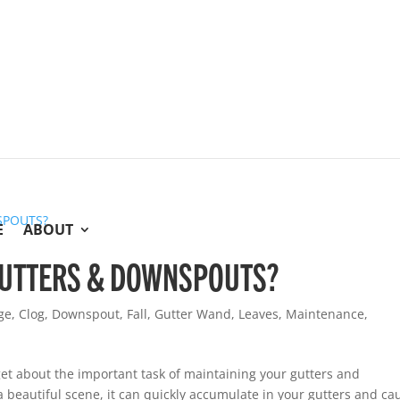
E
ABOUT
 GUTTERS & DOWNSPOUTS?
ge
,
Clog
,
Downspout
,
Fall
,
Gutter Wand
,
Leaves
,
Maintenance
,
get about the important task of maintaining your gutters and
a beautiful scene, it can quickly accumulate in your gutters and ca