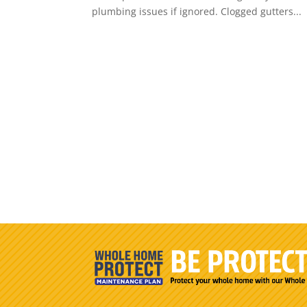
plumbing issues if ignored. Clogged gutters...