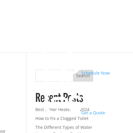
Schedule Now
Search
Recent Posts
Best Water Heaters in 2024
Get a Quote
How to Fix a Clogged Toilet
The Different Types of Water
use