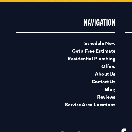
NAVIGATION
Schedule Now
Get a Free Estimate
Residential Plumbing
Offers
About Us
Contact Us
Blog
Reviews
Service Area Locations