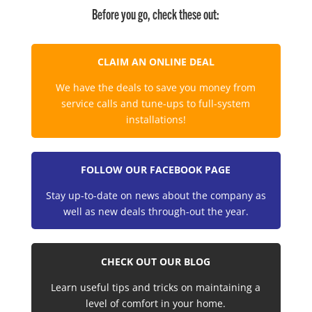
Before you go, check these out:
CLAIM AN ONLINE DEAL
We have the deals to save you money from
service calls and tune-ups to full-system
installations!
FOLLOW OUR FACEBOOK PAGE
Stay up-to-date on news about the company as
well as new deals through-out the year.
CHECK OUT OUR BLOG
Learn useful tips and tricks on maintaining a
level of comfort in your home.