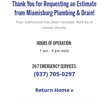
Thank You for Requesting an Estimate
from Miamisburg Plumbing & Drain!
Your submission has been received. We’ll be in
contact shortly.
HOURS OF OPERATION:
7 am – 9 pm daily
24/7 EMERGENCY SERVICES:
(937) 705-0297
Return Home »