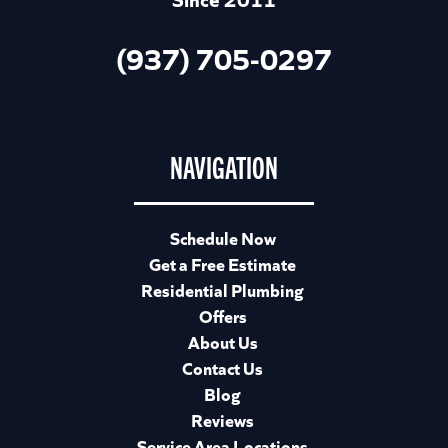
(937) 705-0297
NAVIGATION
Schedule Now
Get a Free Estimate
Residential Plumbing
Offers
About Us
Contact Us
Blog
Reviews
Service Area Locations