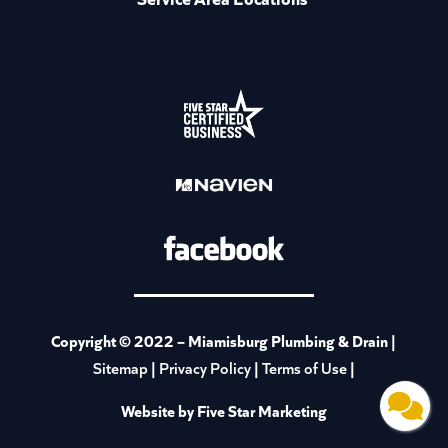
Copyright © 2022 –
Miamisburg Plumbing & Drain
|
|
|
|
Sitemap
Privacy Policy
Terms of Use
Website by Five Star Marketing