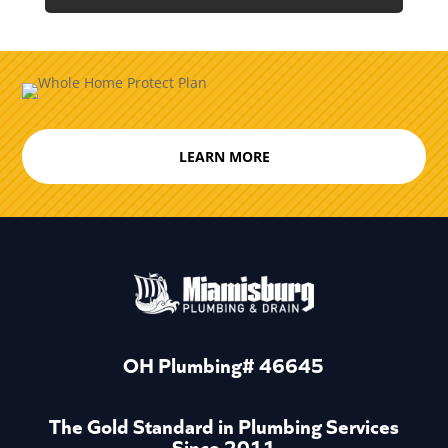
LEARN MORE
OH Plumbing# 46645
The Gold Standard in Plumbing Services
Since 2011