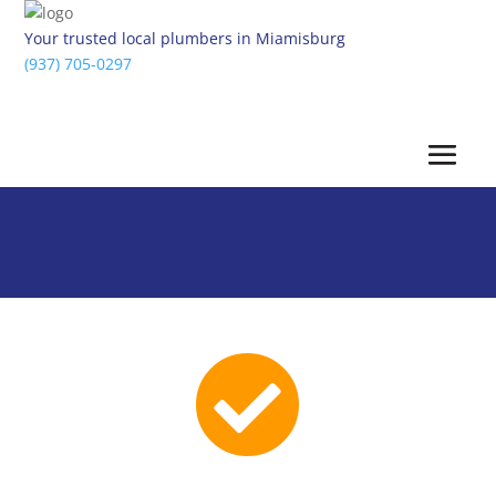
Your trusted local plumbers in Miamisburg
(937) 705-0297
