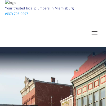
Your trusted local plumbers in Miamisburg
(937) 705-0297