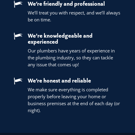
We’re friendly and professional
We’ll treat you with respect, and we’ll always
be on time.
We're knowledgeable and
experienced
Our plumbers have years of experience in
the plumbing industry, so they can tackle
any issue that comes up!
We’re honest and reliable
We make sure everything is completed
properly before leaving your home or
business premises at the end of each day (or
night).