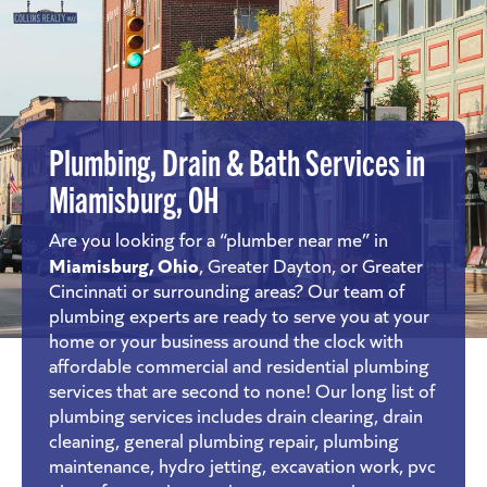
Plumbing, Drain & Bath Services in
Miamisburg, OH
Are you looking for a “plumber near me” in
Miamisburg, Ohio
, Greater Dayton, or Greater
Cincinnati or surrounding areas? Our team of
plumbing experts are ready to serve you at your
home or your business around the clock with
affordable commercial and residential plumbing
services that are second to none! Our long list of
plumbing services includes drain clearing, drain
cleaning, general plumbing repair, plumbing
maintenance, hydro jetting, excavation work, pvc