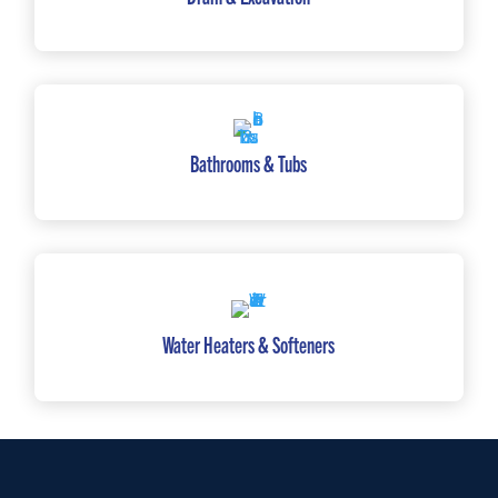
Bathrooms & Tubs
Water Heaters & Softeners