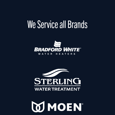
We Service all Brands