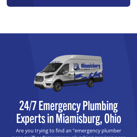
24/7 Emergency Plumbing
Experts in Miamisburg, Ohio
Are you trying to find an “emergency plumber