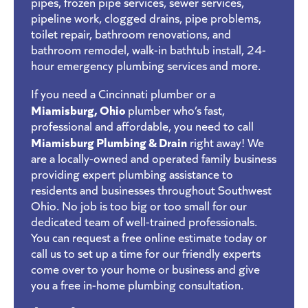
pipes, frozen pipe services, sewer services,
pipeline work, clogged drains, pipe problems,
toilet repair, bathroom renovations, and
bathroom remodel, walk-in bathtub install, 24-
hour emergency plumbing services and more.
If you need a Cincinnati plumber or a
Miamisburg, Ohio
plumber who’s fast,
professional and affordable, you need to call
Miamisburg Plumbing & Drain
right away! We
are a locally-owned and operated family business
providing expert plumbing assistance to
residents and businesses throughout Southwest
Ohio. No job is too big or too small for our
dedicated team of well-trained professionals.
You can request a free online estimate today or
call us to set up a time for our friendly experts
come over to your home or business and give
you a free in-home plumbing consultation.