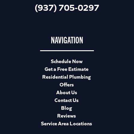
(937) 705-0297
NAVIGATION
Schedule Now
Get a Free Estimate
Residential Plumbing
Offers
About Us
Contact Us
Blog
Reviews
Service Area Locations