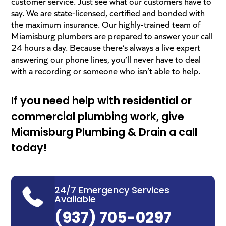
customer service. Just see what our customers have to
say. We are state-licensed, certified and bonded with
the maximum insurance. Our highly-trained team of
Miamisburg plumbers are prepared to answer your call
24 hours a day. Because there’s always a live expert
answering our phone lines, you’ll never have to deal
with a recording or someone who isn’t able to help.
If you need help with residential or
commercial plumbing work, give
Miamisburg
Plumbing & Drain
a call
today!
24/7 Emergency Services
Available
(937) 705-0297