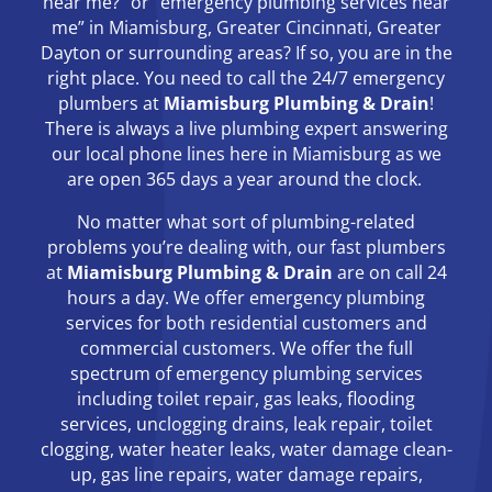
near me?” or “emergency plumbing services near
me” in Miamisburg, Greater Cincinnati, Greater
Dayton or surrounding areas? If so, you are in the
right place. You need to call the 24/7 emergency
plumbers at
Miamisburg Plumbing & Drain
!
There is always a live plumbing expert answering
our local phone lines here in Miamisburg as we
are open 365 days a year around the clock.
No matter what sort of plumbing-related
problems you’re dealing with, our fast plumbers
at
Miamisburg Plumbing & Drain
are on call 24
hours a day. We offer emergency plumbing
services for both residential customers and
commercial customers. We offer the full
spectrum of emergency plumbing services
including toilet repair, gas leaks, flooding
services, unclogging drains, leak repair, toilet
clogging, water heater leaks, water damage clean-
up, gas line repairs, water damage repairs,