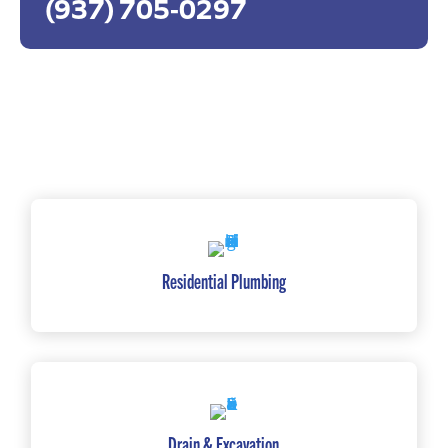
(937) 705-0297
Residential Plumbing
Drain & Excavation