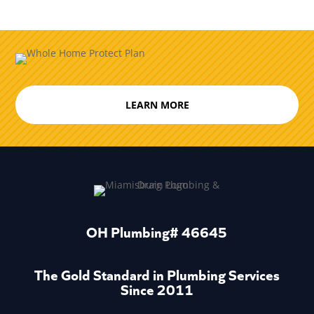
LEARN MORE
OH Plumbing# 46645
The Gold Standard in Plumbing Services
Since 2011