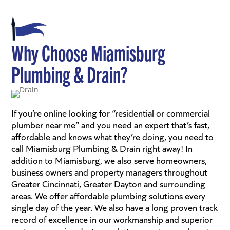
Why Choose Miamisburg
Plumbing & Drain?
If you’re online looking for “residential or commercial
plumber near me” and you need an expert that’s fast,
affordable and knows what they’re doing, you need to
call Miamisburg Plumbing & Drain right away! In
addition to Miamisburg, we also serve homeowners,
business owners and property managers throughout
Greater Cincinnati, Greater Dayton and surrounding
areas. We offer affordable plumbing solutions every
single day of the year. We also have a long proven track
record of excellence in our workmanship and superior