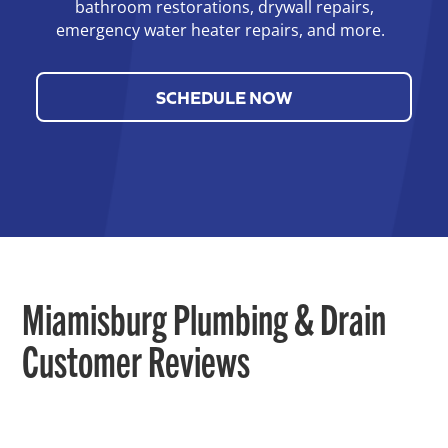
bathroom restorations, drywall repairs,
emergency water heater repairs, and more.
SCHEDULE NOW
Miamisburg Plumbing & Drain
Customer Reviews